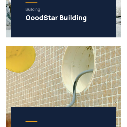
Building
GoodStar Building