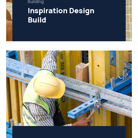
Building
Inspiration Design
Build