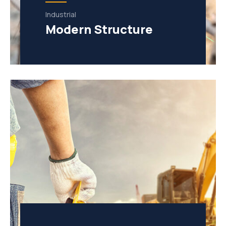
Industrial
Modern Structure