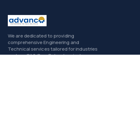
We are dedicated to providing
comprehensive Engineering and
Technical services tailored for industries
such as Oil & Gas, Petrochemicals,
Power, Construction, and Infrastructure.
Menu
Home
About
Services
Contact