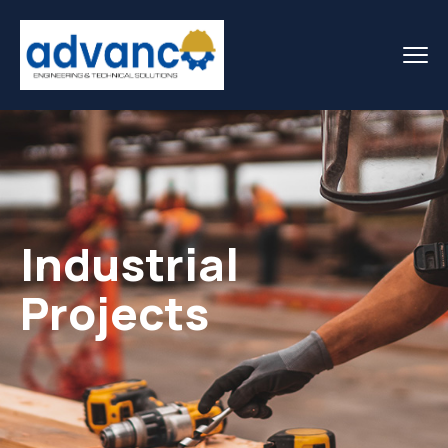
Industrial
Projects