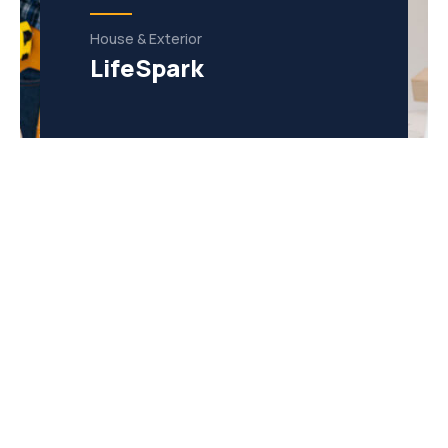
House & Exterior
LifeSpark