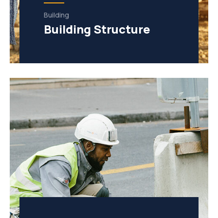
Building
Building Structure