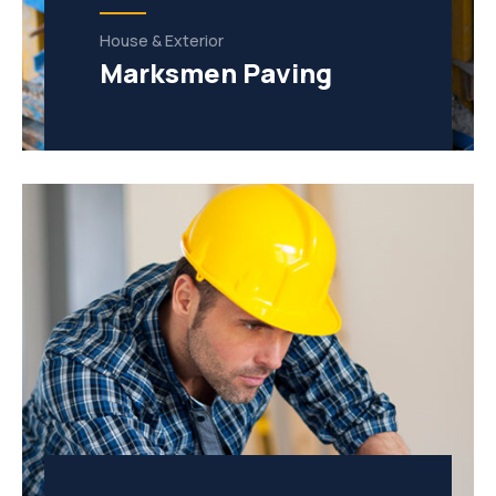
House & Exterior
Marksmen Paving