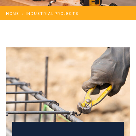
HOME
INDUSTRIAL PROJECTS