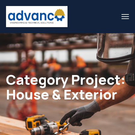
Category Project:
House & Exterior