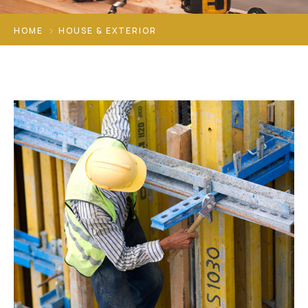
HOME
HOUSE & EXTERIOR