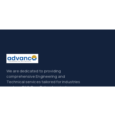
We are dedicated to providing
comprehensive Engineering and
Technical services tailored for industries
such as Oil & Gas, Petrochemicals,
Power, Construction, and Infrastructure.
Menu
Home