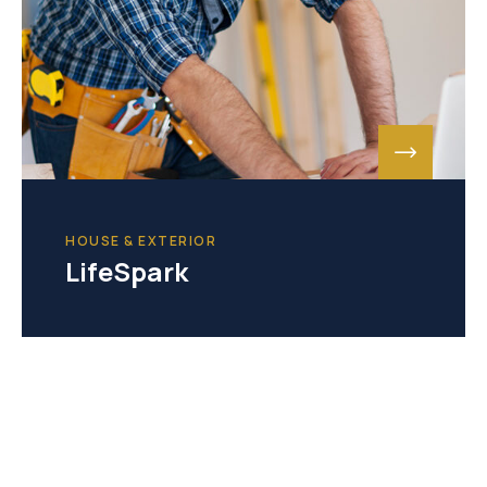
HOUSE & EXTERIOR
LifeSpark