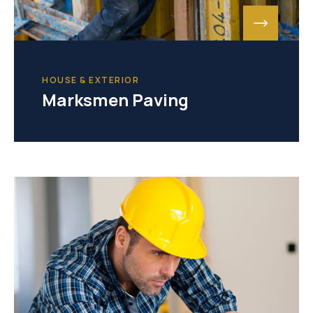
HOUSE & EXTERIOR
Marksmen Paving