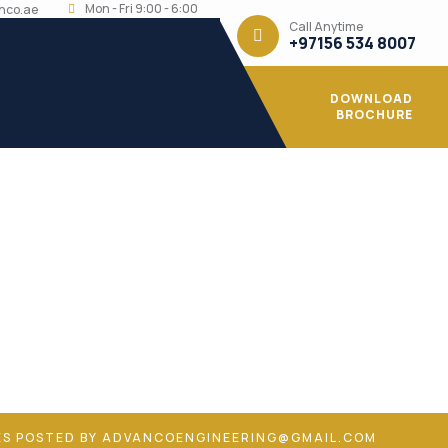
Mon - Fri 9:00 - 6:00
nco.ae
Call Anytime
+97156 534 8007
DOWNLOAD
BROCHURE
ail.com
ES POSTED BY ADVANCOENGINEERING@GMAIL.COM