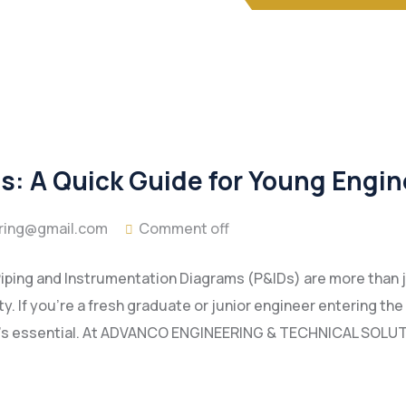
: A Quick Guide for Young Engin
ring@gmail.com
Comment off
, Piping and Instrumentation Diagrams (P&IDs) are more tha
ty. If you’re a fresh graduate or junior engineer entering th
—it’s essential. At ADVANCO ENGINEERING & TECHNICAL SOLUT