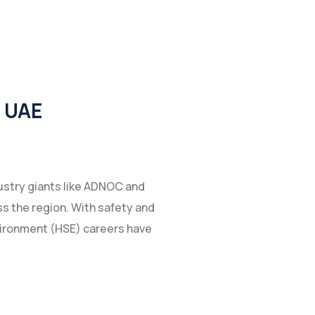
e UAE
dustry giants like ADNOC and
s the region. With safety and
nvironment (HSE) careers have