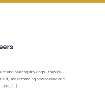
eers
n just engineering drawings—they’re
e field, understanding how to read and
IONS , […]