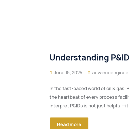
Understanding P&IDs
June 15, 2025
advancoenginee
In the fast-paced world of oil & gas
the heartbeat of every process facili
interpret P&IDs is not just helpful
Read more