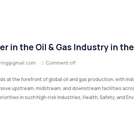
r in the Oil & Gas Industry in th
ring@gmail.com
Comment off
s at the forefront of global oil and gas production, with in
ensive upstream, midstream, and downstream facilities acros
riorities in such high-risk industries, Health, Safety, and E