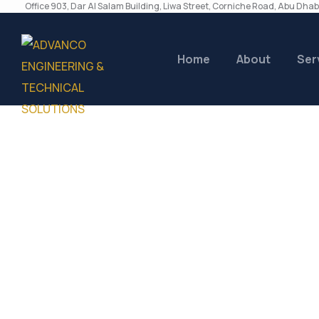
Office 903, Dar Al Salam Building, Liwa Street, Corniche Road, Abu Dhab
Home
About
Ser
Author:
Advan