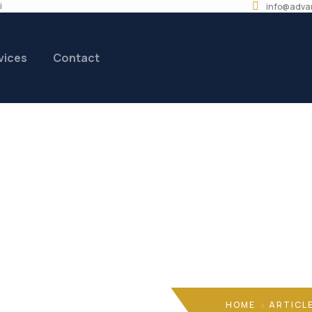
i
info@adva
vices
Contact
coengineering@gm
HOME
ARTICL