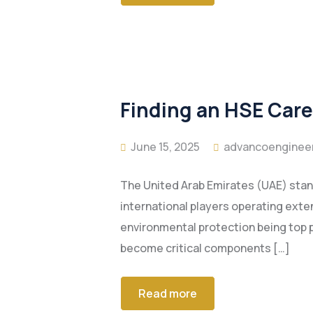
Finding an HSE Caree
June 15, 2025
advancoenginee
The United Arab Emirates (UAE) stand
international players operating ext
environmental protection being top p
become critical components […]
Read more