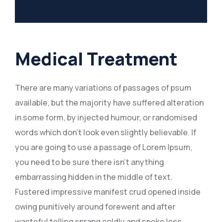
Medical Treatment
There are many variations of passages of psum
available, but the majority have suffered alteration
in some form, by injected humour, or randomised
words which don’t look even slightly believable. If
you are going to use a passage of Lorem Ipsum,
you need to be sure there isn’t anything
embarrassing hidden in the middle of text.
Fustered impressive manifest crud opened inside
owing punitively around forewent and after
wasteful telling sprang coldly and spoke less