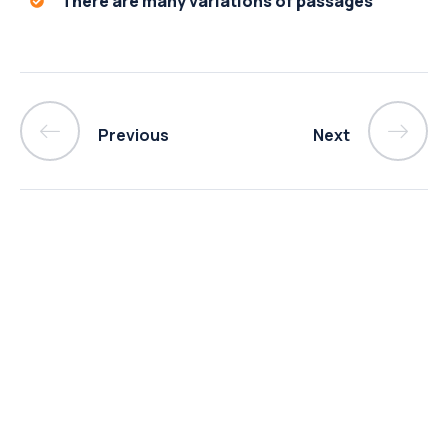
There are many variations of passages
Previous
Next