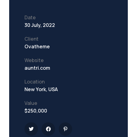
Date
30 July, 2022
Client
Ovatheme
Website
auntri.com
Location
New York, USA
Value
$250,000