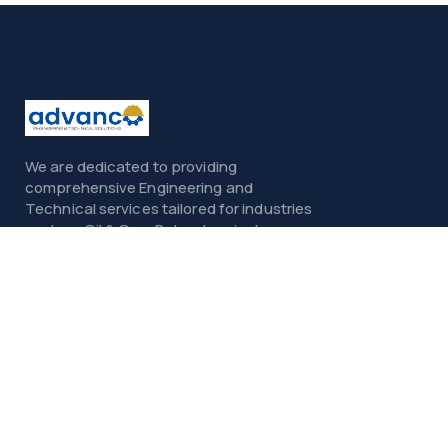
We are dedicated to providing
comprehensive Engineering and
Technical services tailored for industries
such as Oil & Gas, Petrochemicals,
Power, Construction, and Infrastructure.
Menu
Home
About
Services