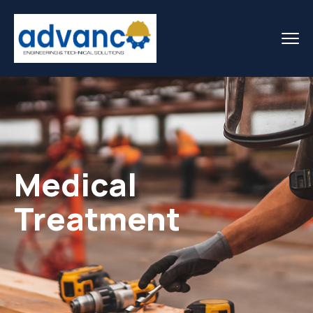
Medical
Treatment