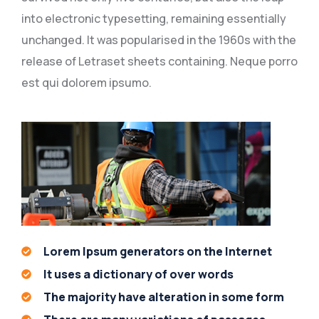
into electronic typesetting, remaining essentially
unchanged. It was popularised in the 1960s with the
release of Letraset sheets containing. Neque porro
est qui dolorem ipsumo.
Lorem Ipsum generators on the Internet
It uses a dictionary of over words
The majority have alteration in some form