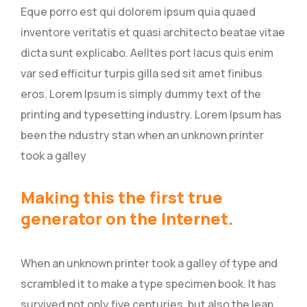
Eque porro est qui dolorem ipsum quia quaed
inventore veritatis et quasi architecto beatae vitae
dicta sunt explicabo. Aelltes port lacus quis enim
var sed efficitur turpis gilla sed sit amet finibus
eros. Lorem Ipsum is simply dummy text of the
printing and typesetting industry. Lorem Ipsum has
been the ndustry stan when an unknown printer
took a galley
Making this the first true
generator on the Internet.
When an unknown printer took a galley of type and
scrambled it to make a type specimen book. It has
survived not only five centuries, but also the leap