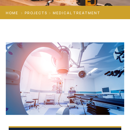
HOME
PROJECTS
MEDICAL TREATMENT