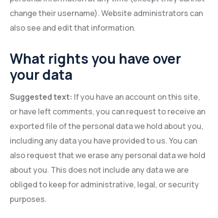
change their username). Website administrators can
also see and edit that information.
What rights you have over
your data
Suggested text:
If you have an account on this site,
or have left comments, you can request to receive an
exported file of the personal data we hold about you,
including any data you have provided to us. You can
also request that we erase any personal data we hold
about you. This does not include any data we are
obliged to keep for administrative, legal, or security
purposes.