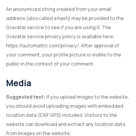
An anonymized string created from your email
address (also called a hash) may be provided to the
Gravatar service to see if you are using it. The
Gravatar service privacy policy is available here:
https://automattic.com/privacy/. After approval of
your comment, your profile picture is visible to the
public in the context of your comment.
Media
Suggested text:
If you upload images to the website,
you should avoid uploading images with embedded
location data (EXIF GPS) included. Visitors to the
website can download and extract any location data
from images on the website.