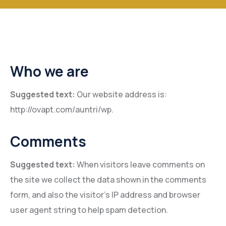
Who we are
Suggested text:
Our website address is:
http://ovapt.com/auntri/wp.
Comments
Suggested text:
When visitors leave comments on
the site we collect the data shown in the comments
form, and also the visitor’s IP address and browser
user agent string to help spam detection.