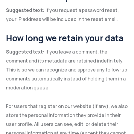
Suggested text:
If you request a password reset,
your IP address will be included in the reset email.
How long we retain your data
Suggested text:
If you leave a comment, the
comment and its metadata are retained indefinitely.
This is so we can recognize and approve any follow-up
comments automatically instead of holding them in a
moderation queue.
For users that register on our website (if any), we also
store the personal information they provide in their
user profile. All users can see, edit, or delete their
personal information at any time (except they cannot