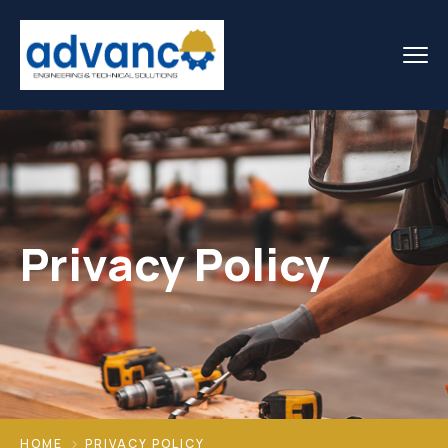
Privacy Policy
HOME
PRIVACY POLICY