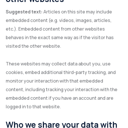
Suggested text:
Articles on this site may include
embedded content (e.g. videos, images, articles,
etc.). Embedded content from other websites
behaves in the exact same way as if the visitor has
visited the other website.
These websites may collect data about you, use
cookies, embed additional third-party tracking, and
monitor your interaction with that embedded
content, including tracking your interaction with the
embedded content if you have an account and are
logged in to that website.
Who we share your data with