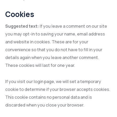
Cookies
Suggested text:
If you leave a comment on our site
you may opt-in to saving your name, email address
and website in cookies. These are for your
convenience so that you do not have to fill in your
details again when you leave another comment.
These cookies will last for one year.
If you visit our login page, we will set a temporary
cookie to determine if your browser accepts cookies.
This cookie contains no personal data and is
discarded when you close your browser.