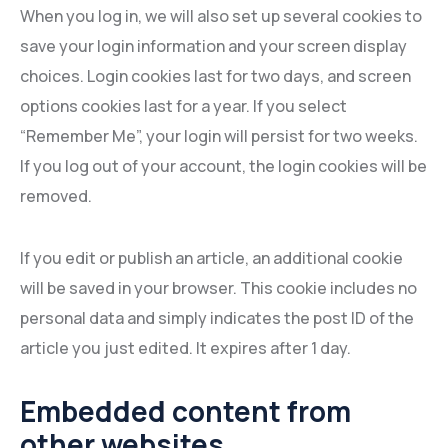
When you log in, we will also set up several cookies to
save your login information and your screen display
choices. Login cookies last for two days, and screen
options cookies last for a year. If you select
“Remember Me”, your login will persist for two weeks.
If you log out of your account, the login cookies will be
removed.
If you edit or publish an article, an additional cookie
will be saved in your browser. This cookie includes no
personal data and simply indicates the post ID of the
article you just edited. It expires after 1 day.
Embedded content from
other websites