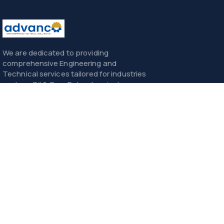
We are dedicated to providing
comprehensive Engineering and
Technical services tailored for industries
such as Oil & Gas, Petrochemicals,
Power, Construction, and Infrastructure.
Menu
Home
About
Services
Contact