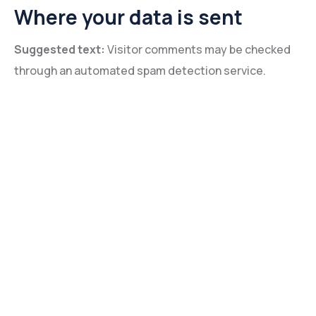
Where your data is sent
Suggested text:
Visitor comments may be checked
through an automated spam detection service.