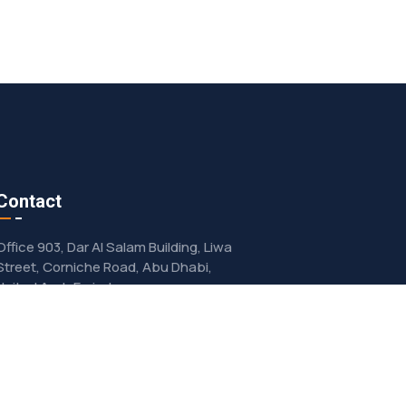
Contact
Office 903, Dar Al Salam Building, Liwa
Street, Corniche Road, Abu Dhabi,
United Arab Emirates
info@advanco.ae
+97156 534 8007