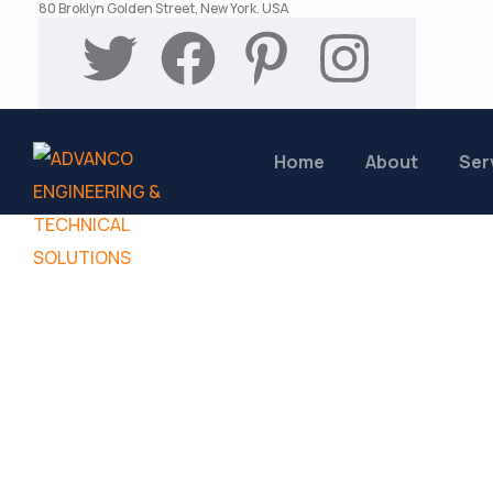
80 Broklyn Golden Street, New York. USA
Home
About
Ser
FAQs