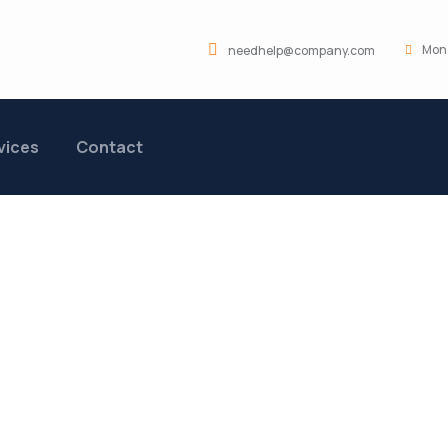
Mon 
needhelp@company.com
vices
Contact