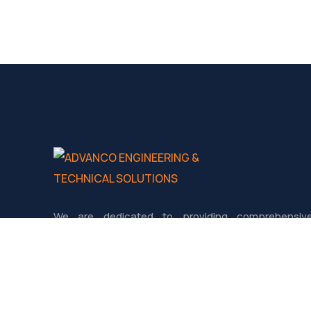
We are dedicated to providing comprehensiv
Engineering and Technical services tailored fo
industries such as Oil & Gas, Petrochemicals, Power
Construction, and Infrastructure.