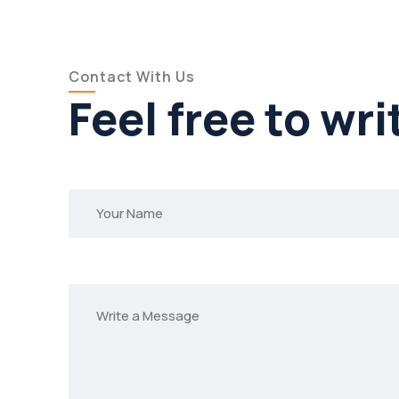
Contact With Us
Feel free to wri