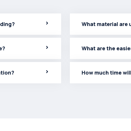
lding?
What material are 
e?
What are the easie
ation?
How much time will