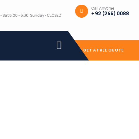
Call Anytime
+ 92 (246) 0088
- Sat 8:00 - 6:30, Sunday - CLOSED
GET A FREE QUOTE