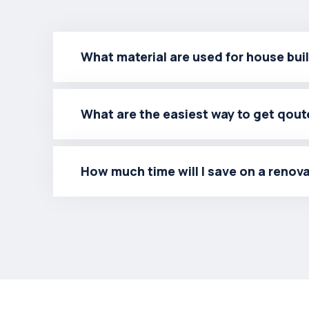
What material are used for house bui
What are the easiest way to get qout
How much time will I save on a renov