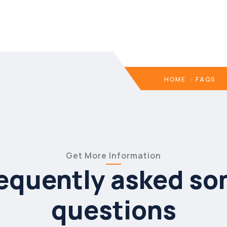
HOME
FAQS
Get More Information
equently asked s
questions