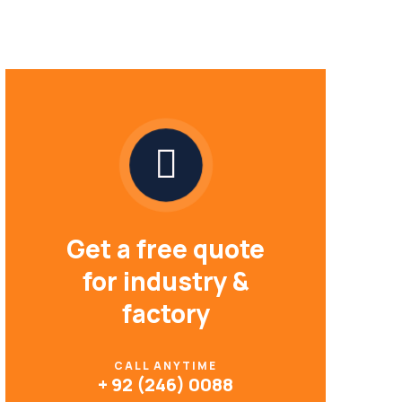
Get a free quote
for industry &
factory
CALL ANYTIME
+ 92 (246) 0088