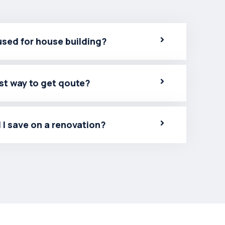
used for house building?
st way to get qoute?
 I save on a renovation?