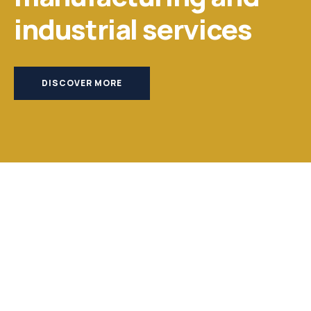
industrial services
DISCOVER MORE