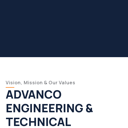
Vision, Mission & Our Values
ADVANCO
ENGINEERING &
TECHNICAL