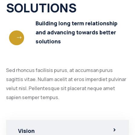
SOLUTIONS
Building long term relationship
and advancing towards better
solutions
Sed rhoncus facilisis purus, at accumsan purus
sagittis vitae. Nullam acelit at eros imperdiet pulvinar
velut nisl. Pellentesque sit placerat neque amet
sapien semper tempus.
Vision