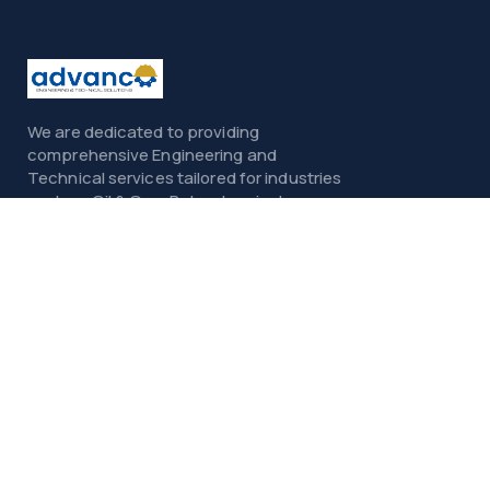
We are dedicated to providing
comprehensive Engineering and
Technical services tailored for industries
such as Oil & Gas, Petrochemicals,
Power, Construction, and Infrastructure.
Menu
Home
About
Services
Contact