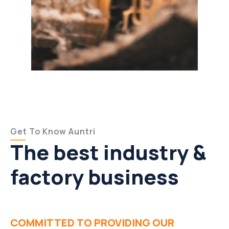
Get To Know Auntri
The best industry &
factory business
COMMITTED TO PROVIDING OUR