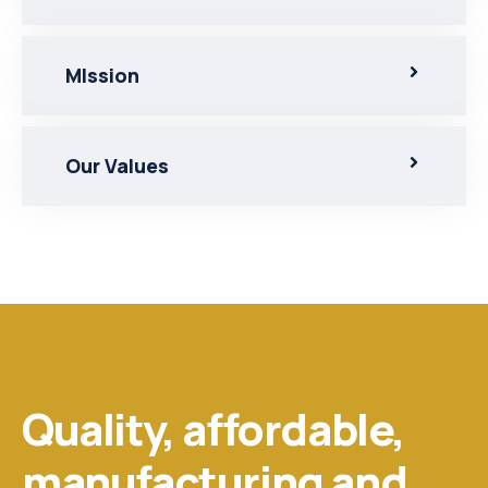
MIssion
Our Values
Quality, affordable,
manufacturing and