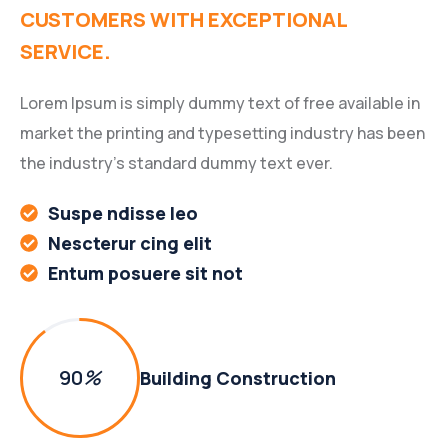
CUSTOMERS WITH EXCEPTIONAL
SERVICE.
Lorem Ipsum is simply dummy text of free available in
market the printing and typesetting industry has been
the industry’s standard dummy text ever.
Suspe ndisse leo
Nescterur cing elit
Entum posuere sit not
90
%
Building Construction