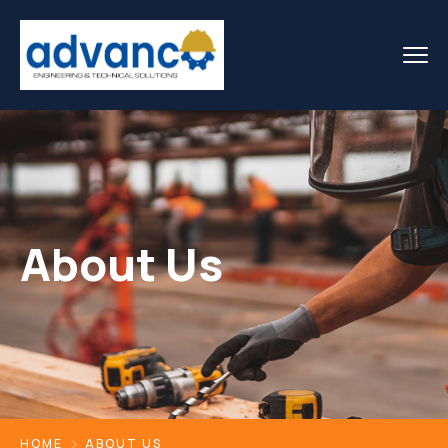
About Us
HOME
ABOUT US