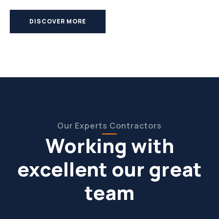
DISCOVER MORE
Our Experts Contractors
Working with
excellent our great
team